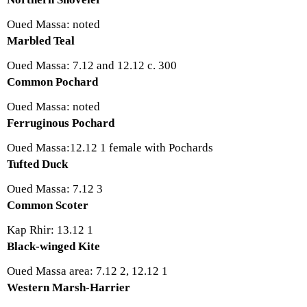
Oued Massa: noted
Marbled Teal
Oued Massa: 7.12 and 12.12 c. 300
Common Pochard
Oued Massa: noted
Ferruginous Pochard
Oued Massa:12.12 1 female with Pochards
Tufted Duck
Oued Massa: 7.12 3
Common Scoter
Kap Rhir: 13.12 1
Black-winged Kite
Oued Massa area: 7.12 2, 12.12 1
Western Marsh-Harrier