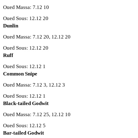
Oued Massa: 7.12 10
Oued Sous: 12.12 20
Dunlin
Oued Massa: 7.12 20, 12.12 20
Oued Sous: 12.12 20
Ruff
Oued Sous: 12.12 1
Common Snipe
Oued Massa: 7.12 3, 12.12 3
Oued Sous: 12.12 1
Black-tailed Godwit
Oued Massa: 7.12 25, 12.12 10
Oued Sous: 12.12 5
Bar-tailed Godwit