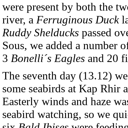
were present by both the tw
river, a
Ferruginous Duck
l
Ruddy Shelducks
passed ove
Sous, we added a number of 
3
Bonelli´s Eagles
and 20 fi
The seventh day (13.12) we 
some seabirds at Kap Rhir a
Easterly winds and haze was
seabird watching, so we qu
six
Bald Ibises
were feeding