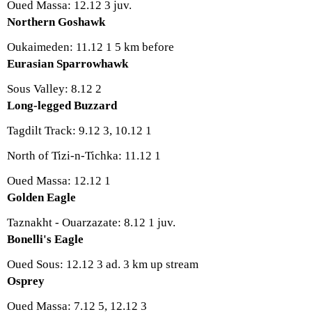
Oued Massa: 12.12 3 juv.
Northern Goshawk
Oukaimeden: 11.12 1 5 km before
Eurasian Sparrowhawk
Sous Valley: 8.12 2
Long-legged Buzzard
Tagdilt Track: 9.12 3, 10.12 1
North of Tizi-n-Tichka: 11.12 1
Oued Massa: 12.12 1
Golden Eagle
Taznakht - Ouarzazate: 8.12 1 juv.
Bonelli's Eagle
Oued Sous: 12.12 3 ad. 3 km up stream
Osprey
Oued Massa: 7.12 5, 12.12 3