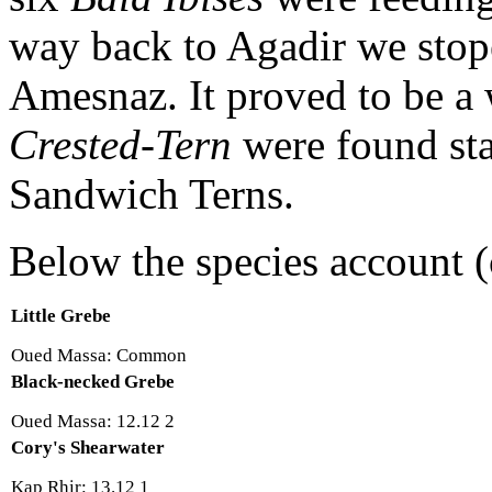
way back to Agadir we stope
Amesnaz. It proved to be a
Crested-Tern
were found st
Sandwich Terns.
Below the species account (
Little Grebe
Oued Massa: Common
Black-necked Grebe
Oued Massa: 12.12 2
Cory's Shearwater
Kap Rhir: 13.12 1