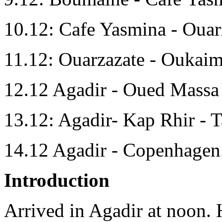
10.12: Cafe Yasmina - Ouar
11.12: Ouarzazate - Oukaim
12.12 Agadir - Oued Massa 
13.12: Agadir- Kap Rhir - T
14.12 Agadir - Copenhagen
Introduction
Arrived in Agadir at noon. H