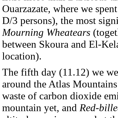
Ouarzazate, where we spent 
D/3 persons), the most sign
Mourning Wheatears
(toget
between Skoura and El-Kela
location).
The fifth day (11.12) we we
around the Atlas Mountains
waste of carbon dioxide emi
mountain yet, and
Red-bill