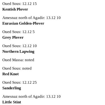
Oued Sous: 12.12 15
Kentish Plover
Amesnaz north of Agadir: 13.12 10
Eurasian Golden-Plover
Oued Sous: 12.12 5
Grey Plover
Oued Sous: 12.12 10
Northern Lapwing
Oued Massa: noted
Oued Sous: noted
Red Knot
Oued Sous: 12.12 25
Sanderling
Amesnaz north of Agadir: 13.12 10
Little Stint