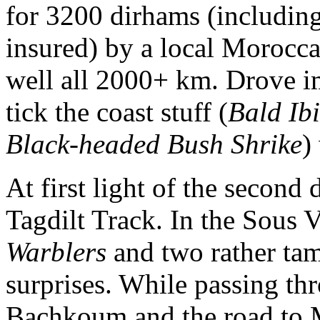
for 3200 dirhams (including 
insured) by a local Morocc
well all 2000+ km. Drove 
tick the coast stuff (
Bald Ibi
Black-headed Bush Shrike
)
At first light of the second
Tagdilt Track. In the Sous 
Warblers
and two rather ta
surprises. While passing thr
Bachkoum and the road to M