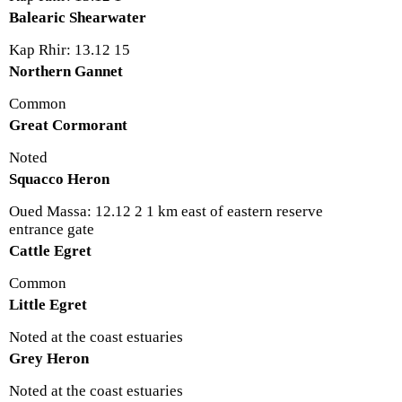
Balearic Shearwater
Kap Rhir: 13.12 15
Northern Gannet
Common
Great Cormorant
Noted
Squacco Heron
Oued Massa: 12.12 2 1 km east of eastern reserve
entrance gate
Cattle Egret
Common
Little Egret
Noted at the coast estuaries
Grey Heron
Noted at the coast estuaries