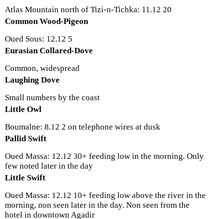
Atlas Mountain north of Tizi-n-Tichka: 11.12 20
Common Wood-Pigeon
Oued Sous: 12.12 5
Eurasian Collared-Dove
Common, widespread
Laughing Dove
Small numbers by the coast
Little Owl
Boumalne: 8.12 2 on telephone wires at dusk
Pallid Swift
Oued Massa: 12.12 30+ feeding low in the morning. Only
few noted later in the day
Little Swift
Oued Massa: 12.12 10+ feeding low above the river in the
morning, non seen later in the day. Non seen from the
hotel in downtown Agadir