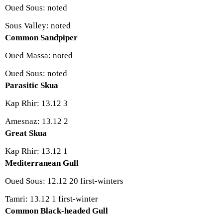
Oued Sous: noted
Sous Valley: noted
Common Sandpiper
Oued Massa: noted
Oued Sous: noted
Parasitic Skua
Kap Rhir: 13.12 3
Amesnaz: 13.12 2
Great Skua
Kap Rhir: 13.12 1
Mediterranean Gull
Oued Sous: 12.12 20 first-winters
Tamri: 13.12 1 first-winter
Common Black-headed Gull