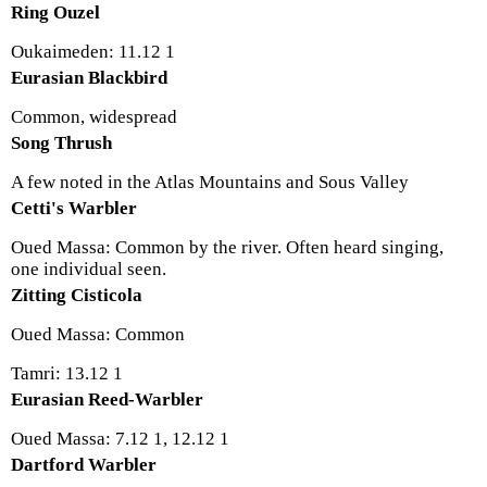
Ring Ouzel
Oukaimeden: 11.12 1
Eurasian Blackbird
Common, widespread
Song Thrush
A few noted in the Atlas Mountains and Sous Valley
Cetti's Warbler
Oued Massa: Common by the river. Often heard singing,
one individual seen.
Zitting Cisticola
Oued Massa: Common
Tamri: 13.12 1
Eurasian Reed-Warbler
Oued Massa: 7.12 1, 12.12 1
Dartford Warbler