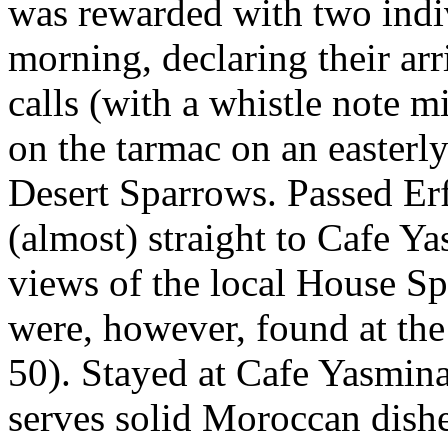
was rewarded with two indivi
morning, declaring their arr
calls (with a whistle note 
on the tarmac on an easterly
Desert Sparrows. Passed Er
(almost) straight to Cafe Y
views of the local House Sp
were, however, found at the
50). Stayed at Cafe Yasmin
serves solid Moroccan dishe