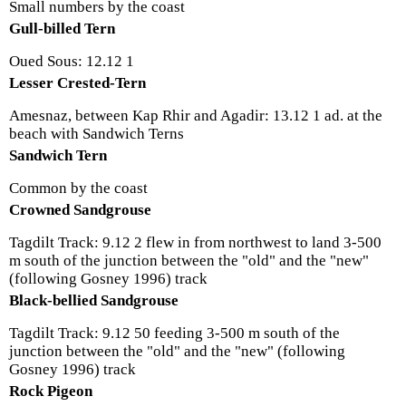
Small numbers by the coast
Gull-billed Tern
Oued Sous: 12.12 1
Lesser Crested-Tern
Amesnaz, between Kap Rhir and Agadir: 13.12 1 ad. at the
beach with Sandwich Terns
Sandwich Tern
Common by the coast
Crowned Sandgrouse
Tagdilt Track: 9.12 2 flew in from northwest to land 3-500
m south of the junction between the "old" and the "new"
(following Gosney 1996) track
Black-bellied Sandgrouse
Tagdilt Track: 9.12 50 feeding 3-500 m south of the
junction between the "old" and the "new" (following
Gosney 1996) track
Rock Pigeon