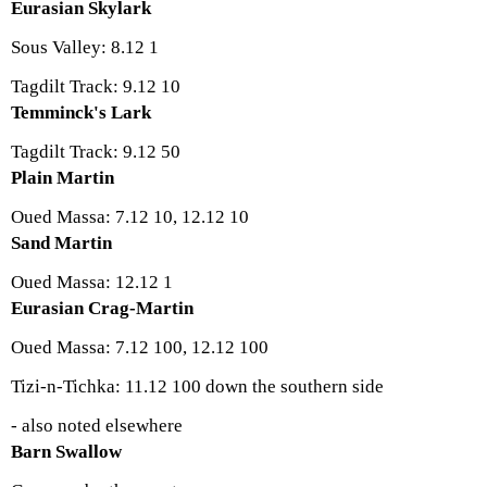
Eurasian Skylark
Sous Valley: 8.12 1
Tagdilt Track: 9.12 10
Temminck's Lark
Tagdilt Track: 9.12 50
Plain Martin
Oued Massa: 7.12 10, 12.12 10
Sand Martin
Oued Massa: 12.12 1
Eurasian Crag-Martin
Oued Massa: 7.12 100, 12.12 100
Tizi-n-Tichka: 11.12 100 down the southern side
- also noted elsewhere
Barn Swallow