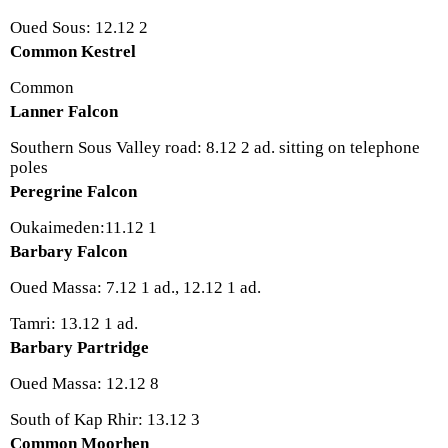
Oued Sous: 12.12 2
Common Kestrel
Common
Lanner Falcon
Southern Sous Valley road: 8.12 2 ad. sitting on telephone
poles
Peregrine Falcon
Oukaimeden:11.12 1
Barbary Falcon
Oued Massa: 7.12 1 ad., 12.12 1 ad.
Tamri: 13.12 1 ad.
Barbary Partridge
Oued Massa: 12.12 8
South of Kap Rhir: 13.12 3
Common Moorhen