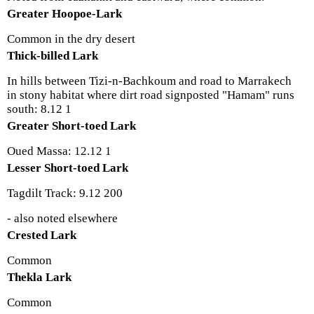
Greater Hoopoe-Lark
Common in the dry desert
Thick-billed Lark
In hills between Tizi-n-Bachkoum and road to Marrakech
in stony habitat where dirt road signposted "Hamam" runs
south: 8.12 1
Greater Short-toed Lark
Oued Massa: 12.12 1
Lesser Short-toed Lark
Tagdilt Track: 9.12 200
- also noted elsewhere
Crested Lark
Common
Thekla Lark
Common