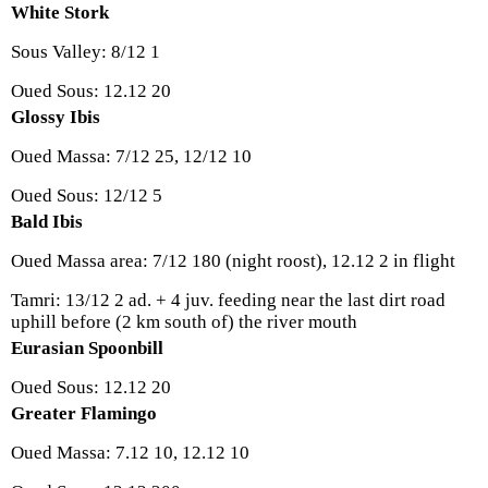
White Stork
Sous Valley: 8/12 1
Oued Sous: 12.12 20
Glossy Ibis
Oued Massa: 7/12 25, 12/12 10
Oued Sous: 12/12 5
Bald Ibis
Oued Massa area: 7/12 180 (night roost), 12.12 2 in flight
Tamri: 13/12 2 ad. + 4 juv. feeding near the last dirt road
uphill before (2 km south of) the river mouth
Eurasian Spoonbill
Oued Sous: 12.12 20
Greater Flamingo
Oued Massa: 7.12 10, 12.12 10