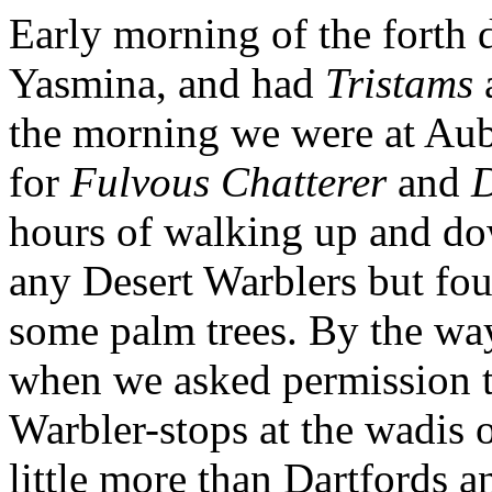
Early morning of the forth 
Yasmina, and had
Tristams
the morning we were at Au
for
Fulvous Chatterer
and
D
hours of walking up and dow
any Desert Warblers but fou
some palm trees. By the way
when we asked permission to
Warbler-stops at the wadis
little more than Dartfords 