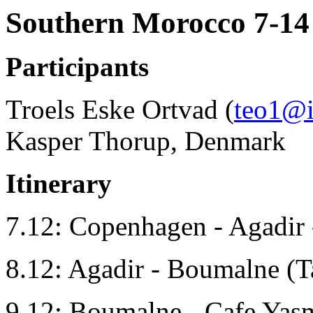
Southern Morocco 7-14
Participants
Troels Eske Ortvad (
teo1@
Kasper Thorup, Denmark
Itinerary
7.12: Copenhagen - Agadir 
8.12: Agadir - Boumalne (Ta
9.12: Boumalne - Cafe Yasm