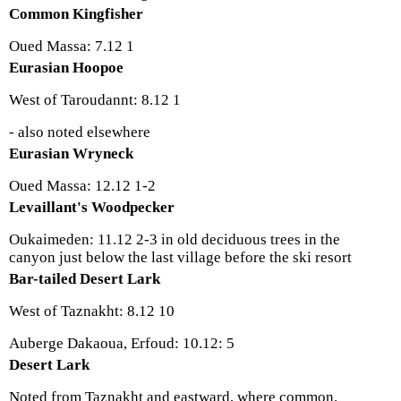
Common Kingfisher
Oued Massa: 7.12 1
Eurasian Hoopoe
West of Taroudannt: 8.12 1
- also noted elsewhere
Eurasian Wryneck
Oued Massa: 12.12 1-2
Levaillant's Woodpecker
Oukaimeden: 11.12 2-3 in old deciduous trees in the
canyon just below the last village before the ski resort
Bar-tailed Desert Lark
West of Taznakht: 8.12 10
Auberge Dakaoua, Erfoud: 10.12: 5
Desert Lark
Noted from Taznakht and eastward, where common.