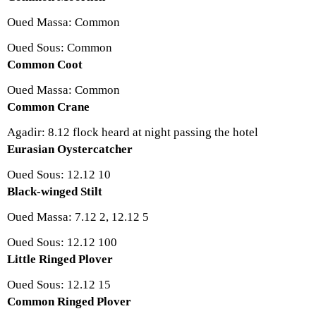
Oued Massa: Common
Oued Sous: Common
Common Coot
Oued Massa: Common
Common Crane
Agadir: 8.12 flock heard at night passing the hotel
Eurasian Oystercatcher
Oued Sous: 12.12 10
Black-winged Stilt
Oued Massa: 7.12 2, 12.12 5
Oued Sous: 12.12 100
Little Ringed Plover
Oued Sous: 12.12 15
Common Ringed Plover