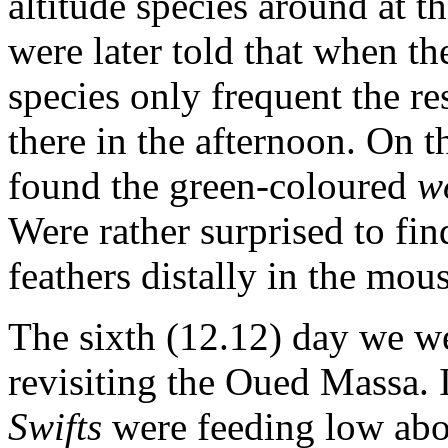
altitude species around at 
were later told that when th
species only frequent the r
there in the afternoon. On
found the green-coloured
w
Were rather surprised to fin
feathers distally in the mous
The sixth (12.12) day we w
revisiting the Oued Massa.
Swifts
were feeding low abo