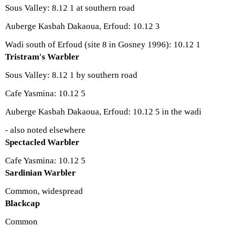
Sous Valley: 8.12 1 at southern road
Auberge Kasbah Dakaoua, Erfoud: 10.12 3
Wadi south of Erfoud (site 8 in Gosney 1996): 10.12 1
Tristram's Warbler
Sous Valley: 8.12 1 by southern road
Cafe Yasmina: 10.12 5
Auberge Kasbah Dakaoua, Erfoud: 10.12 5 in the wadi
- also noted elsewhere
Spectacled Warbler
Cafe Yasmina: 10.12 5
Sardinian Warbler
Common, widespread
Blackcap
Common