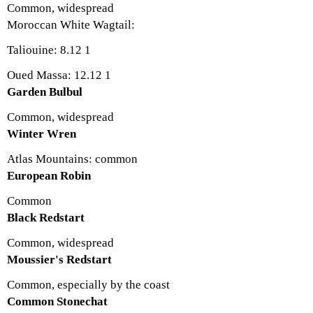
Common, widespread
Moroccan White Wagtail:
Taliouine: 8.12 1
Oued Massa: 12.12 1
Garden Bulbul
Common, widespread
Winter Wren
Atlas Mountains: common
European Robin
Common
Black Redstart
Common, widespread
Moussier's Redstart
Common, especially by the coast
Common Stonechat