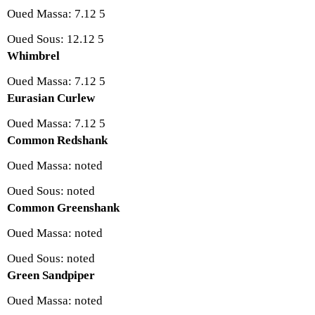
Oued Massa: 7.12 5
Oued Sous: 12.12 5
Whimbrel
Oued Massa: 7.12 5
Eurasian Curlew
Oued Massa: 7.12 5
Common Redshank
Oued Massa: noted
Oued Sous: noted
Common Greenshank
Oued Massa: noted
Oued Sous: noted
Green Sandpiper
Oued Massa: noted