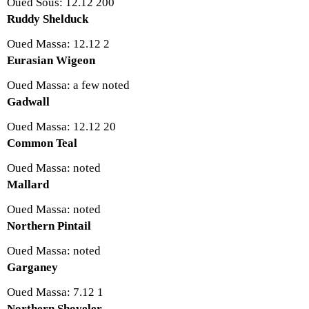
Oued Sous: 12.12 200
Ruddy Shelduck
Oued Massa: 12.12 2
Eurasian Wigeon
Oued Massa: a few noted
Gadwall
Oued Massa: 12.12 20
Common Teal
Oued Massa: noted
Mallard
Oued Massa: noted
Northern Pintail
Oued Massa: noted
Garganey
Oued Massa: 7.12 1
Northern Shoveler