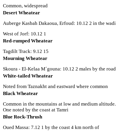
Common, widespread
Desert Wheatear
Auberge Kasbah Dakaoua, Erfoud: 10.12 2 in the wadi
West of Jorf: 10.12 1
Red-rumped Wheatear
Tagdilt Track: 9.12 15
Mourning Wheatear
Skoura - El-Kelaa M´gouna: 10.12 2 males by the road
White-tailed Wheatear
Noted from Taznakht and eastward where common
Black Wheatear
Common in the mountains at low and medium altitude.
One noted by the coast at Tamri
Blue Rock-Thrush
Oued Massa: 7.12 1 by the coast 4 km north of