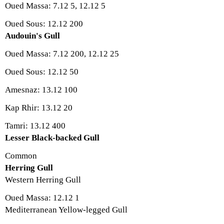
Oued Massa: 7.12 5, 12.12 5
Oued Sous: 12.12 200
Audouin's Gull
Oued Massa: 7.12 200, 12.12 25
Oued Sous: 12.12 50
Amesnaz: 13.12 100
Kap Rhir: 13.12 20
Tamri: 13.12 400
Lesser Black-backed Gull
Common
Herring Gull
Western Herring Gull
Oued Massa: 12.12 1
Mediterranean Yellow-legged Gull