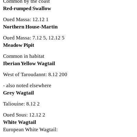
Common by the coast
Red-rumped Swallow
Oued Massa: 12.12 1
Northern House-Martin
Oued Massa: 7.12 5, 12.12 5
Meadow Pipit
Common in habitat
Iberian Yellow Wagtail
West of Taroudannt: 8.12 200
- also noted elsewhere
Grey Wagtail
Taliouine: 8.12 2
Oued Sous: 12.12 2
White Wagtail
European White Wagtail: