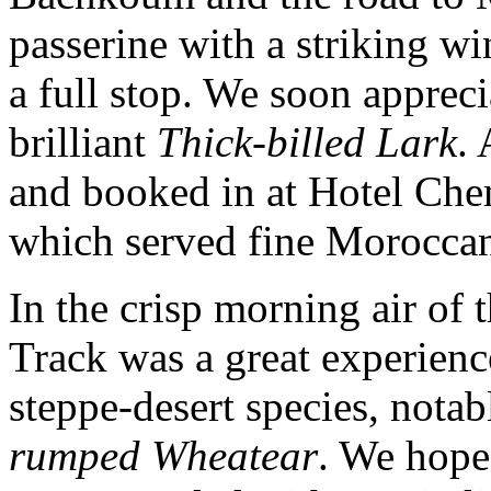
passerine with a striking w
a full stop. We soon appreci
brilliant
Thick-billed Lark
.
and booked in at Hotel Che
which served fine Moroccan
In the crisp morning air of t
Track was a great experience
steppe-desert species, nota
rumped Wheatear
. We hope