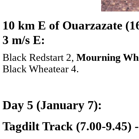
10 km E of Ouarzazate (16
3 m/s E:
Black Redstart 2,
Mourning Wh
Black Wheatear 4.
Day 5 (January 7):
Tagdilt Track (7.00-9.45) 