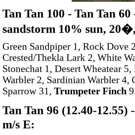
Tan Tan 100 - Tan Tan 60 
sandstorm 10% sun, 20
�
Green Sandpiper 1, Rock Dove 2,
Crested/Thekla Lark 2, White Wag
Stonechat 1, Desert Wheatear 5
Warbler 2, Sardinian Warbler 4,
Sparrow 31,
Trumpeter Finch
9
Tan Tan 96 (12.40-12.55) 
m/s E: