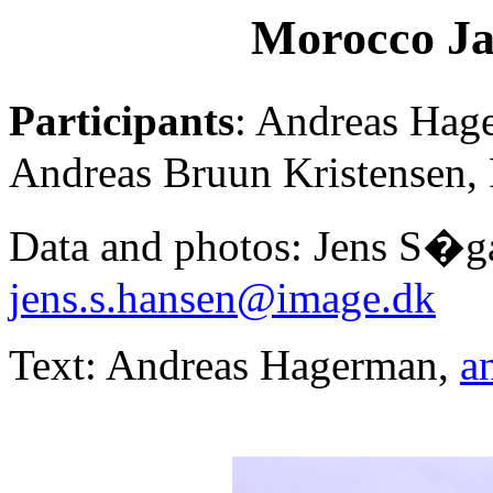
Morocco Ja
Participants
: Andreas Hag
Andreas Bruun Kristensen, 
Data and photos: Jens S�g
jens.s.hansen@image.dk
Text: Andreas Hagerman,
a