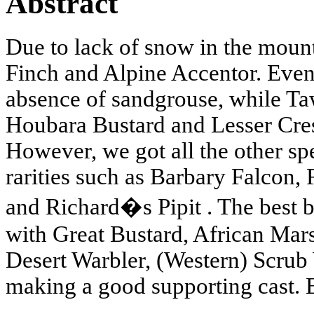
Abstract
Due to lack of snow in the mou
Finch and Alpine Accentor. Even
absence of sandgrouse, while T
Houbara Bustard and Lesser Cres
However, we got all the other sp
rarities such as Barbary Falcon,
and Richard�s Pipit . The best bi
with Great Bustard, African Mars
Desert Warbler, (Western) Scrub 
making a good supporting cast. 