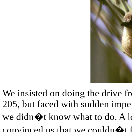
We insisted on doing the drive 
205, but faced with sudden impe
we didn�t know what to do. A l
convinced us that we couldn�t fi