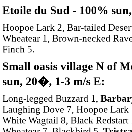
Etoile du Sud - 100% sun,
Hoopoe Lark 2, Bar-tailed Deser
Wheatear 1, Brown-necked Rav
Finch 5.
Small oasis village N of 
sun, 20
�
, 1-3 m/s E:
Long-legged Buzzard 1,
Barbar
Laughing Dove 7, Hoopoe Lark 1,
White Wagtail 8, Black Redstart
Wheatear 7, Blackbird 5,
Tristr