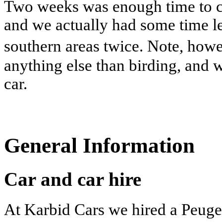
Two weeks was enough time to cov
and we actually had some time le
southern areas twice. Note, how
anything else than birding, and
car.
General Information
Car and car hire
At Karbid Cars we hired a Peuge