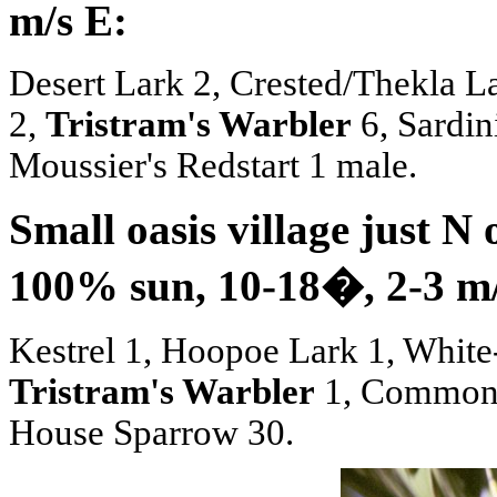
m/s E:
Desert Lark 2, Crested/Thekla 
2,
Tristram's Warbler
6, Sardin
Moussier's Redstart 1 male.
Small oasis village just N
100% sun, 10-18
�
, 2-3 m
Kestrel 1, Hoopoe Lark 1, Whit
Tristram's Warbler
1, Common 
House Sparrow 30.