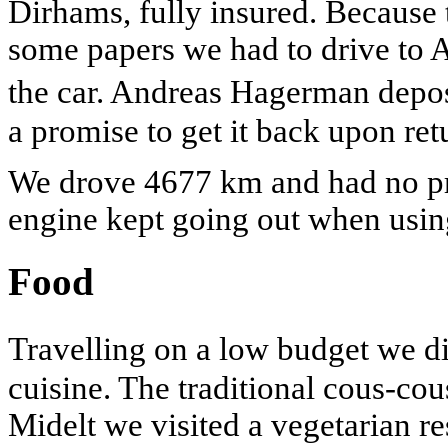
Dirhams, fully insured. Because 
some papers we had to drive to A
the car. Andreas Hagerman depo
a promise to get it back upon ret
We drove 4677 km and had no pr
engine kept going out when using
Food
Travelling on a low budget we d
cuisine. The traditional cous-cou
Midelt we visited a vegetarian re