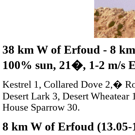
38 km W of Erfoud - 8 km 
100% sun, 21
�
, 1-2 m/s 
Kestrel 1, Collared Dove 2,� Ro
Desert Lark 3, Desert Wheatear
House Sparrow 30.
8 km W of Erfoud (13.05-