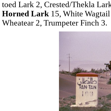
toed Lark 2, Crested/Thekla Lar
Horned Lark
15, White Wagtail
Wheatear 2, Trumpeter Finch 3.