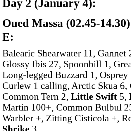
Day 2 (January 4):
Oued Massa (02.45-14.30)
E:
Balearic Shearwater 11, Gannet 2,
Glossy Ibis 27, Spoonbill 1, Gre
Long-legged Buzzard 1, Osprey 3
Curlew 1 calling, Arctic Skua 6,
Common Tern 2,
Little Swift
5,
Martin 100+, Common Bulbul 25, 
Warbler +, Zitting Cisticola +, 
Shrike
3.