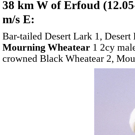
38 km W of Erfoud (12.05
m/s E:
Bar-tailed Desert Lark 1, Desert
Mourning Wheatear
1 2cy male
crowned Black Wheatear 2, Mouss