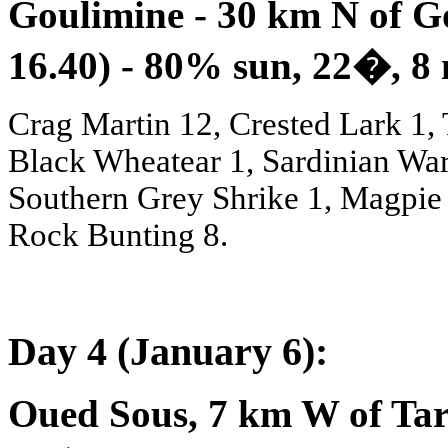
Goulimine - 30 km N of G
16.40) - 80% sun, 22
�
, 8
Crag Martin 12, Crested Lark 1, 
Black Wheatear 1, Sardinian Wa
Southern Grey Shrike 1, Magpie 
Rock Bunting 8.
Day 4 (January 6):
Oued Sous, 7 km W of Tar