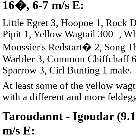
16
�
, 6-7 m/s E:
Little Egret 3, Hoopoe 1, Rock
Pipit 1, Yellow Wagtail 300+, 
Moussier's Redstart� 2, Song Th
Warbler 3, Common Chiffchaff 6
Sparrow 3, Cirl Bunting 1 male.
At least some of the yellow wagta
with a different and more feldegg
Taroudannt - Igoudar (9.1
m/s E: