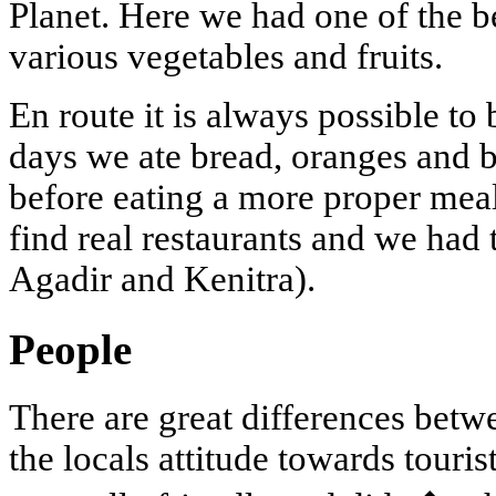
Planet. Here we had one of the be
various vegetables and fruits.
En route it is always possible t
days we ate bread, oranges and 
before eating a more proper meal 
find real restaurants and we had 
Agadir and Kenitra).
People
There are great differences betw
the locals attitude towards touris