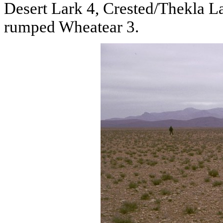
Desert Lark 4, Crested/Thekla L
rumped Wheatear 3.