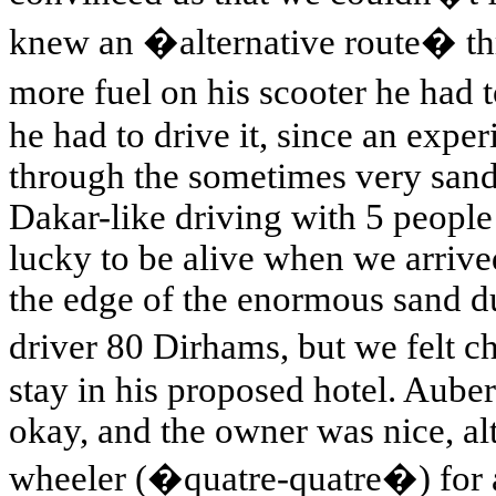
knew an �alternative route� thr
more fuel on his scooter he had 
he had to drive it, since an expe
through the sometimes very sandy
Dakar-like driving with 5 people 
lucky to be alive when we arrived
the edge of the enormous sand d
driver 80 Dirhams, but we felt 
stay in his proposed hotel. Aub
okay, and the owner was nice, al
wheeler (�quatre-quatre�) for a