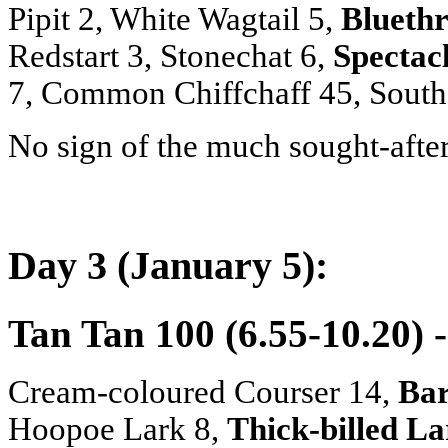
Pipit 2, White Wagtail 5,
Bluethr
Redstart 3, Stonechat 6,
Spectac
7, Common Chiffchaff 45, Southe
No sign of the much sought-afte
Day 3 (January 5):
Tan Tan 100 (6.55-10.20) 
Cream-coloured Courser 14,
Bar
Hoopoe Lark 8,
Thick-billed L