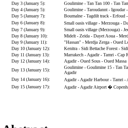
Day 3 (January 5):
Goulimine - Tan Tan 100 - Tan Tan
Day 4 (January 5):
Goulimine - Taroudannt - Igoudar 
Day 5 (January 7):
Boumalne - Tagdilt track - Erfoud 
Day 6 (January 8):
Small oasis village - Merzouga - D
Day 7 (January 9):
Small oasis village (Merzouga) - Jee
Day 8 (January 10):
Midelt - Zeida - Dayet Aoua - Mer
Day 9 (January 11):
"Hassan" - Merdja Zerga - Oued Lo
Day 10 (January 12):
Kenitra - Sidi Bettache Forest - S
Day 11 (January 13):
Marrakech - Agadir - Tamri - Cap R
Day 12 (January 14):
Agadir - Oued Sous - Oued Massa 
Goulimine - Goulimine 15 - Tan Ta
Day 13 (January 15):
Agadir
Day 14 (January 16):
Agadir - Agadir Harbour - Tamri -
Day 15 (January 17):
Agadir - Agadir Airport � Copen