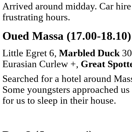
Arrived around midday. Car hire
frustrating hours.
Oued Massa (17.00-18.10)
Little Egret 6,
Marbled Duck
30+
Eurasian Curlew +,
Great Spott
Searched for a hotel around Massa
Some youngsters approached us t
for us to sleep in their house.