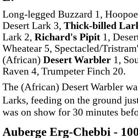
Long-legged Buzzard 1, Hoopoe L
Desert Lark 3,
Thick-billed Lar
Lark 2,
Richard's Pipit
1, Deser
Wheatear 5, Spectacled/Tristram'
(African)
Desert Warbler
1, Sou
Raven 4, Trumpeter Finch 20.
The (African) Desert Warbler was
Larks, feeding on the ground jus
was on show for 30 minutes befor
Auberge Erg-Chebbi - 10