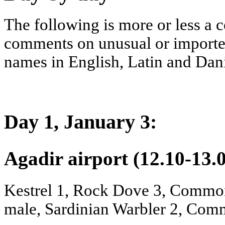
The following is more or less a
comments on unusual or importent 
names in English, Latin and Danis
Day 1, January 3:
Agadir airport (12.10-13.
Kestrel 1, Rock Dove 3, Common
male, Sardinian Warbler 2, Comm