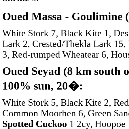
Oued Massa - Goulimine (
White Stork 7, Black Kite 1, Des
Lark 2, Crested/Thekla Lark 15, 
3, Red-rumped Wheatear 6, Hous
Oued Seyad (8 km south of
100% sun, 20
�
:
White Stork 5, Black Kite 2, Red 
Common Moorhen 6, Green Sand
Spotted Cuckoo
1 2cy, Hoopoe 