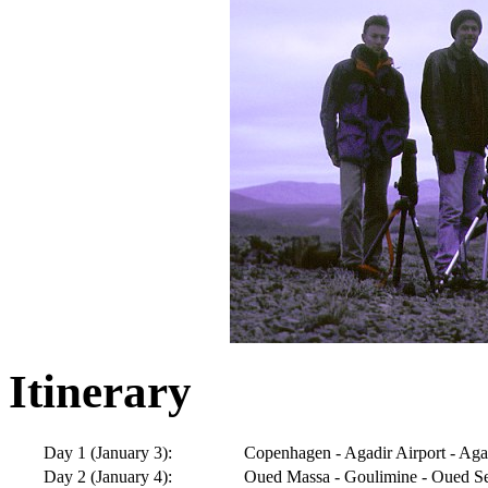
Itinerary
Day 1 (January 3):
Copenhagen - Agadir Airport - Ag
Day 2 (January 4):
Oued Massa - Goulimine - Oued S