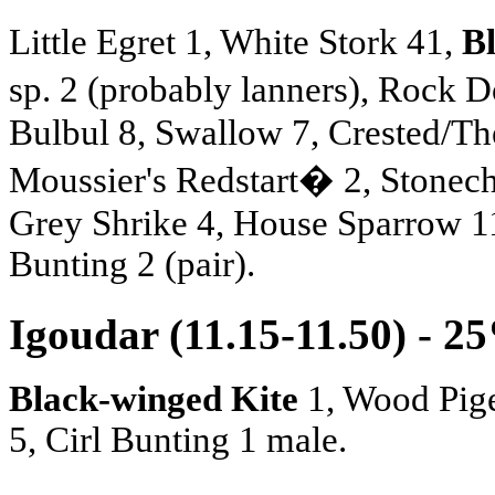
Little Egret 1, White Stork 41,
B
sp. 2 (probably lanners), Roc
Bulbul 8, Swallow 7, Crested/Th
Moussier's Redstart� 2, Stonech
Grey Shrike 4, House Sparrow 11
Bunting 2 (pair).
Igoudar (11.15-11.50) - 2
Black-winged Kite
1, Wood Pig
5, Cirl Bunting 1 male.