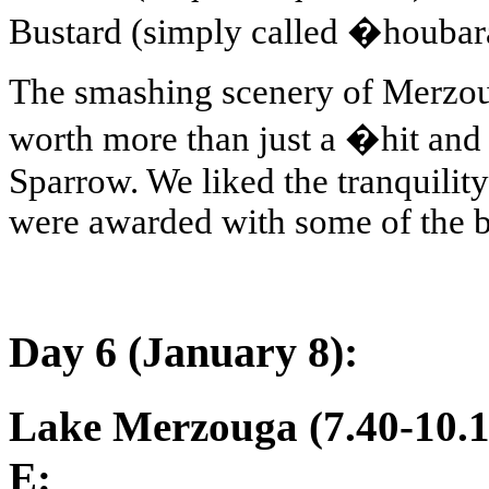
Bustard (simply called �houbara
The smashing scenery of Merzoug
worth more than just a �hit and
Sparrow. We liked the tranquility
were awarded with some of the bes
Day 6 (January 8):
Lake Merzouga (7.40-10.1
E: