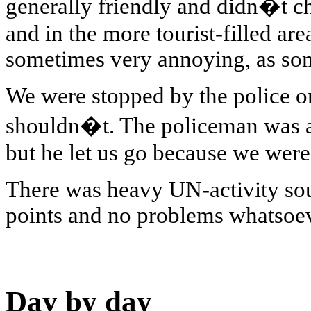
generally friendly and didn�t ch
and in the more tourist-filled a
sometimes very annoying, as som
We were stopped by the police o
shouldn�t. The policeman was ab
but he let us go because we were
There was heavy UN-activity sou
points and no problems whatsoev
Day by day