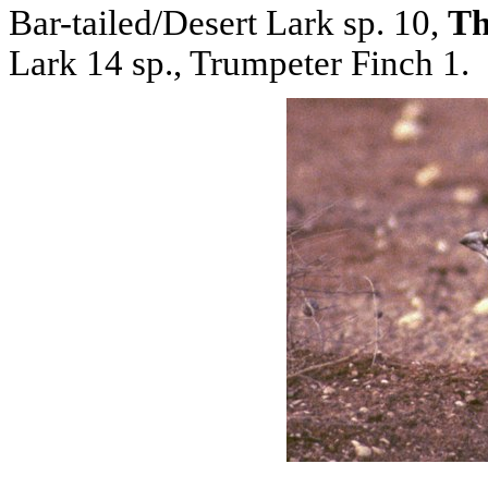
Bar-tailed/Desert Lark sp. 10,
Th
Lark 14 sp., Trumpeter Finch 1.