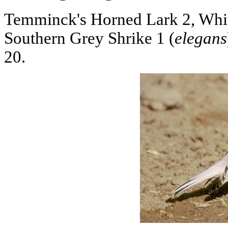
Temminck's Horned Lark 2, Whi
Southern Grey Shrike 1 (
elegans
20.