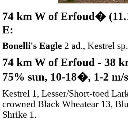
74 km W of Erfoud� (11.1
E:
Bonelli's Eagle
2 ad., Kestrel sp
74 km W of Erfoud - 38 km
75% sun, 10-18
�
, 1-2 m/
Kestrel 1, Lesser/Short-toed Lark
crowned Black Wheatear 13, Blu
Shrike 1.