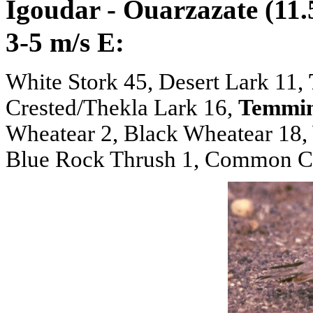
Igoudar - Ouarzazate (11.
3-5 m/s E:
White Stork 45, Desert Lark 11,
Crested/Thekla Lark 16,
Temmin
Wheatear 2, Black Wheatear 18,
Blue Rock Thrush 1, Common Chi